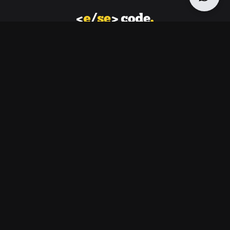
Let us find you the best solution for your business to
create a strong web and digital presence
Navigation
Home
Moonpie : An e-commerce
About
platform that can sell both
Services
online and offline
Contact
Design
Software
SEO
Read Case Study
Contact
30 N GOULD ST STE R, SHERIDAN, WY, 82801