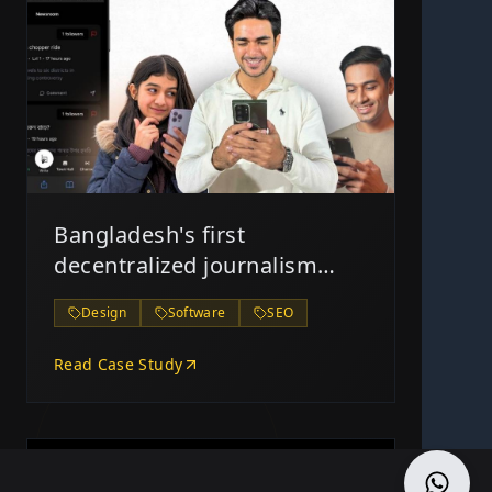
Bangladesh's first
decentralized journalism
platform, The Blank Page
Design
Software
SEO
Read Case Study
2/17/2025