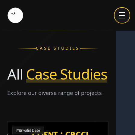
CASE STUDIES
All
Case Studies
Explore our diverse range of projects
Invalid Date