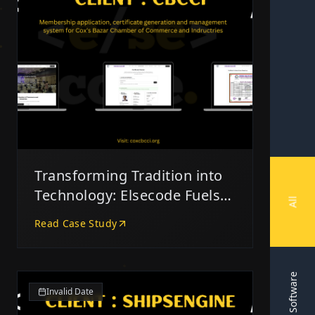
Transforming Tradition into
Technology: Elsecode Fuels
All
CBCCI’s Digital Leap
Read Case Study
Software
Invalid Date