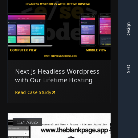
Design
SEO
Next Js Headless Wordpress
with Our Lifetime Hosting
Read Case Study
2/17/2025